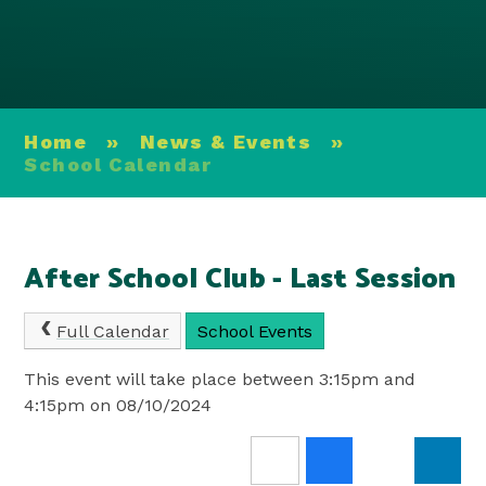
Home
»
News & Events
»
School Calendar
After School Club - Last Session
Full Calendar
School Events
This event will take place between 3:15pm and
4:15pm on 08/10/2024