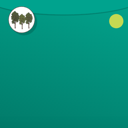
Skip to content ↓