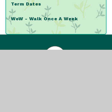
Term Dates
WoW - Walk Once A Week
Greenvale Primary
School
© 2026 Greenvale Primary School
School Website Design by
e4education