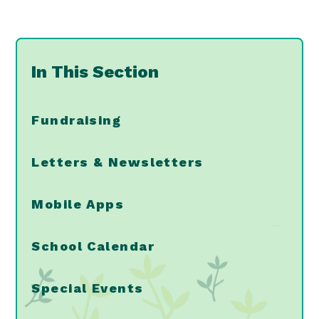
In This Section
Fundraising
Letters & Newsletters
Mobile Apps
School Calendar
Special Events