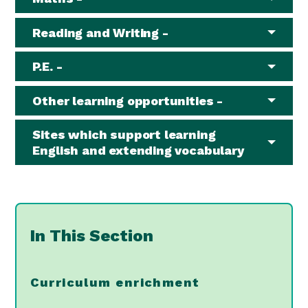
Reading and Writing -
P.E. -
Other learning opportunities -
Sites which support learning
English and extending vocabulary
In This Section
Curriculum enrichment