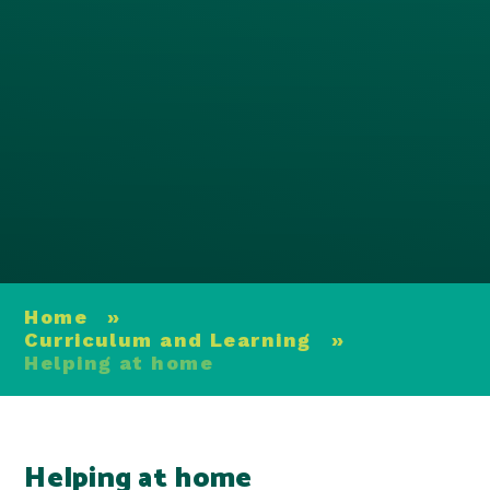
Home
»
Curriculum and Learning
»
Helping at home
Helping at home