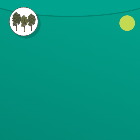
Skip to content ↓