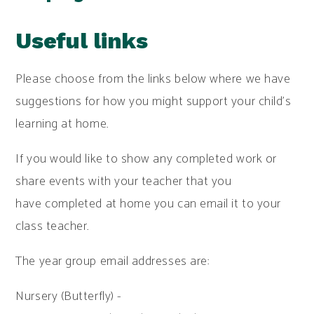
Useful links
Please choose from the links below where we have
suggestions for how you might support your child's
learning at home.
If you would like to show any completed work or
share events with your teacher that you
have completed at home you can email it to your
class teacher.
The year group email addresses are:
Nursery (Butterfly) -