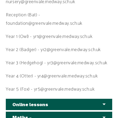
nursery@greenvale.medway.sch.uk
Reception (Bat) -
foundation@greenvale.medway.sch.uk
Year 1 (Owl) - yr1@greenvale.medway.sch.uk
Year 2 (Badger) - yr2@greenvale.medway.sch.uk
Year 3 (Hedgehog) - yr3@greenvale.medway.sch.uk
Year 4 (Otter) - yr4@greenvale.medway.sch.uk
Year 5 (Fox) - yr5@greenvale.medway.sch.uk
Online lessons
Maths -