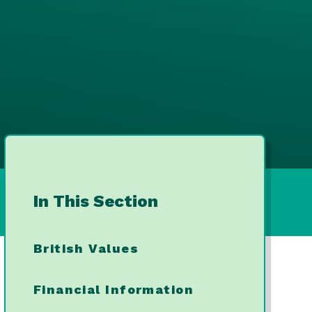
In This Section
British Values
Financial Information