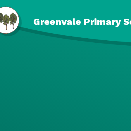
Skip to content ↓
Greenvale Primary S