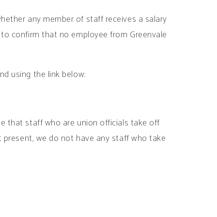
whether any member of staff receives a salary
s to confirm that no employee from Greenvale
nd using the link below:
 that staff who are union officials take off
at present, we do not have any staff who take