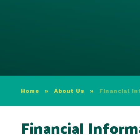
Home
»
About Us
»
Financial I
Financial Inform