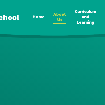
Curriculum
About
chool
Home
and
Us
Learning