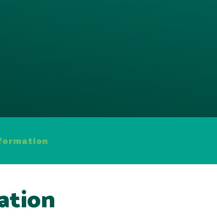
nformation
ation