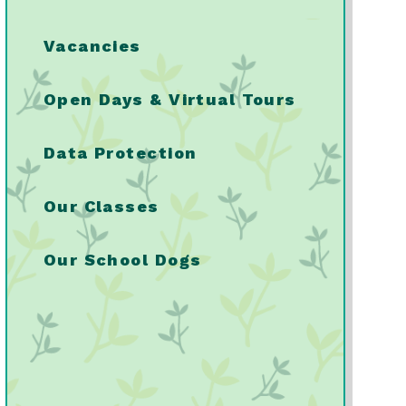
Vacancies
Open Days & Virtual Tours
Data Protection
Our Classes
Our School Dogs