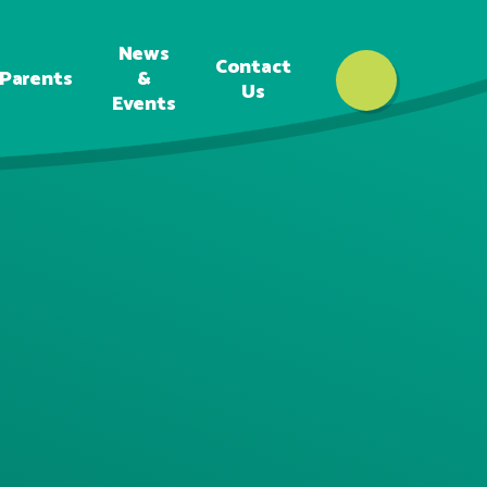
News
Contact
Parents
&
Us
Events