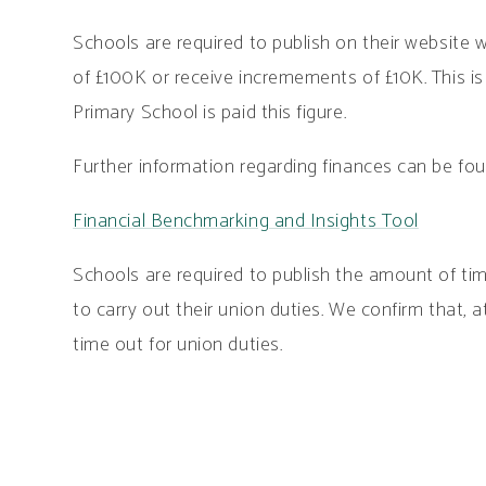
Schools are required to publish on their website 
of £100K or receive incremements of £10K. This i
Primary School is paid this figure.
Further information regarding finances can be fou
Financial Benchmarking and Insights Tool
Schools are required to publish the amount of time
to carry out their union duties. We confirm that, 
time out for union duties.