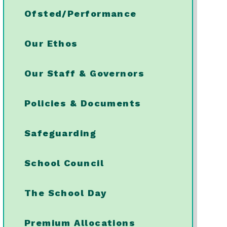
Ofsted/Performance
Our Ethos
Our Staff & Governors
Policies & Documents
Safeguarding
School Council
The School Day
Premium Allocations