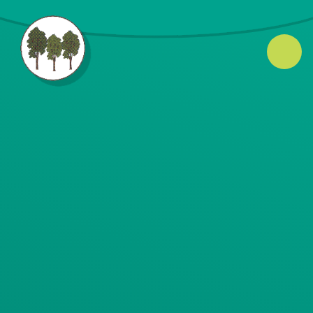
Skip to content ↓