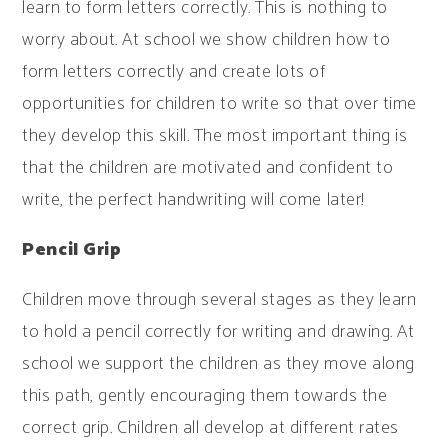
learn to form letters correctly. This is nothing to
worry about. At school we show children how to
form letters correctly and create lots of
opportunities for children to write so that over time
they develop this skill. The most important thing is
that the children are motivated and confident to
write, the perfect handwriting will come later!
Pencil Grip
Children move through several stages as they learn
to hold a pencil correctly for writing and drawing. At
school we support the children as they move along
this path, gently encouraging them towards the
correct grip. Children all develop at different rates