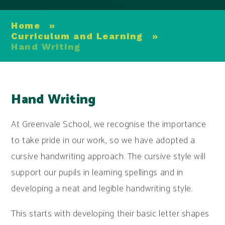
Home
»
Curriculum and Learning
»
Hand Writing
Hand Writing
At Greenvale School, we recognise the importance
to take pride in our work, so we have adopted a
cursive handwriting approach. The cursive style will
support our pupils in learning spellings and in
developing a neat and legible handwriting style.
This starts with developing their basic letter shapes