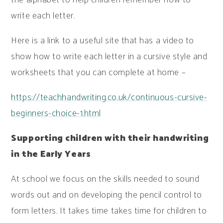
write each letter.
Here is a link to a useful site that has a video to
show how to write each letter in a cursive style and
worksheets that you can complete at home –
https://teachhandwriting.co.uk/continuous-cursive-
beginners-choice-1.html
Supporting children with their handwriting
in the Early Years
At school we focus on the skills needed to sound
words out and on developing the pencil control to
form letters. It takes time takes time for children to