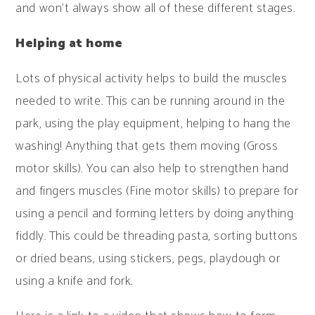
and won't always show all of these different stages.
Helping at home
Lots of physical activity helps to build the muscles
needed to write. This can be running around in the
park, using the play equipment, helping to hang the
washing! Anything that gets them moving (Gross
motor skills). You can also help to strengthen hand
and fingers muscles (Fine motor skills) to prepare for
using a pencil and forming letters by doing anything
fiddly. This could be threading pasta, sorting buttons
or dried beans, using stickers, pegs, playdough or
using a knife and fork.