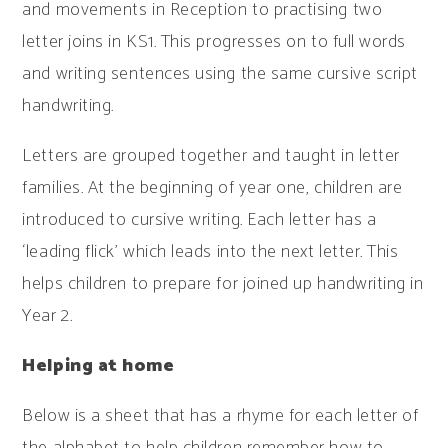
and movements in Reception to practising two
letter joins in KS1. This progresses on to full words
and writing sentences using the same cursive script
handwriting.
Letters are grouped together and taught in letter
families. At the beginning of year one, children are
introduced to cursive writing. Each letter has a
‘leading flick’ which leads into the next letter. This
helps children to prepare for joined up handwriting in
Year 2.
Helping at home
Below is a sheet that has a rhyme for each letter of
the alphabet to help children remember how to