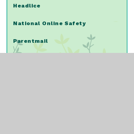
Headlice
National Online Safety
Parentmail
PTA
School Meals
School Uniform
Vaccinations/Immunisations
NELFT - Mental Health Support