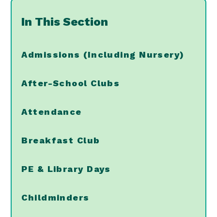
In This Section
Admissions (Including Nursery)
After-School Clubs
Attendance
Breakfast Club
PE & Library Days
Childminders