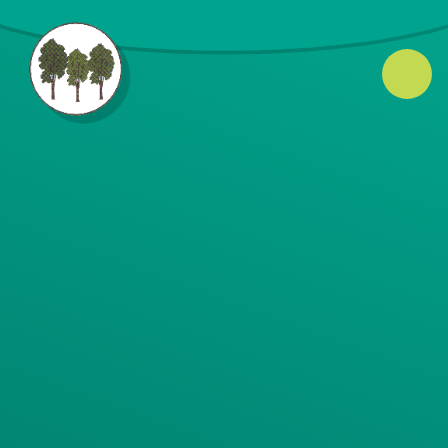
Skip to content ↓