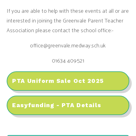
If you are able to help with these events at all or are
interested in joining the Greenvale Parent Teacher
Association please contact the school office:-
office@greenvale.medway.sch.uk
01634 409521
PTA Uniform Sale Oct 2025
Easyfunding - PTA Details