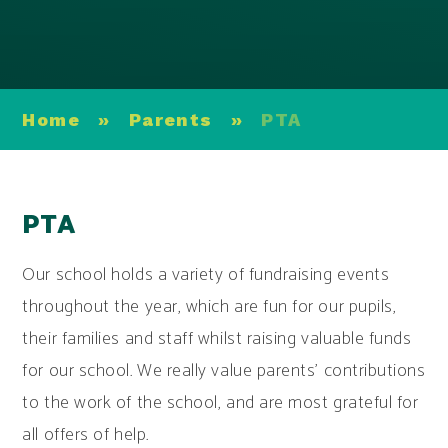
Home
»
Parents
»
PTA
PTA
Our school holds a variety of fundraising events
throughout the year, which are fun for our pupils,
their families and staff whilst raising valuable funds
for our school. We really value parents’ contributions
to the work of the school, and are most grateful for
all offers of help.