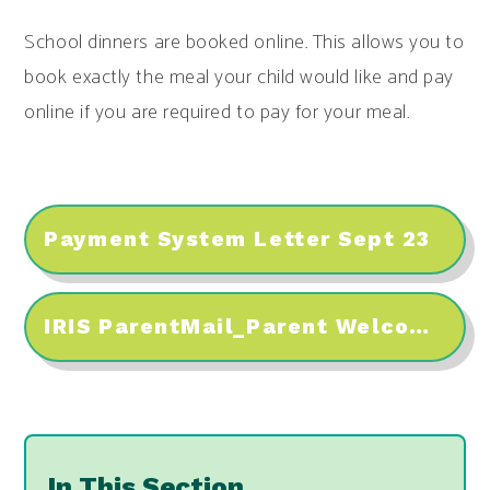
School dinners are booked online. This allows you to
book exactly the meal your child would like and pay
online if you are required to pay for your meal.
Payment System Letter Sept 23
IRIS ParentMail_Parent Welcome Pack
In This Section