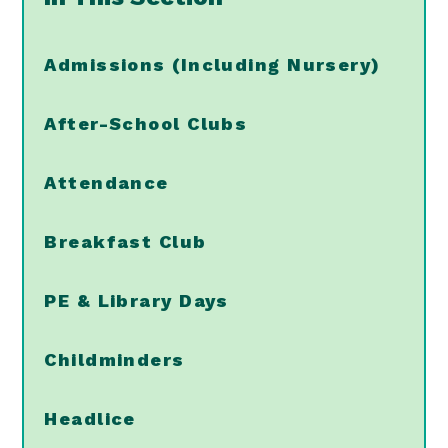
Admissions (Including Nursery)
After-School Clubs
Attendance
Breakfast Club
PE & Library Days
Childminders
Headlice