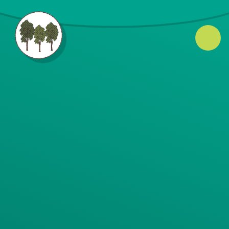
Skip to content ↓