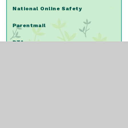
National Online Safety
Parentmail
PTA
School Meals
School Uniform
Vaccinations/Immunisations
NELFT - Mental Health Support
Walking Home Alone