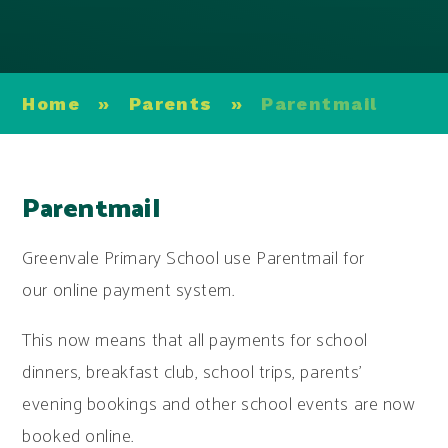
Home
»
Parents
»
Parentmail
Parentmail
Greenvale Primary School use Parentmail for
our online payment system.
This now means that all payments for school
dinners, breakfast club, school trips, parents'
evening bookings and other school events are now
booked online.