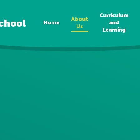
Curriculum
About
chool
Home
and
Us
Learning