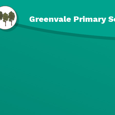
Skip to content ↓
Greenvale Primary S