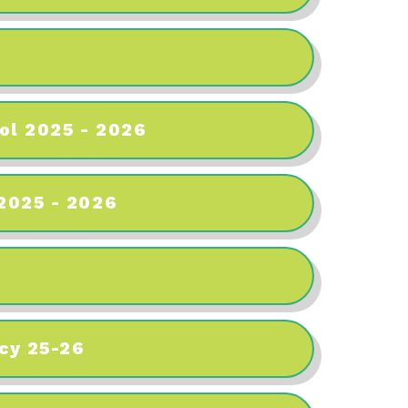
ol 2025 - 2026
 2025 - 2026
cy 25-26