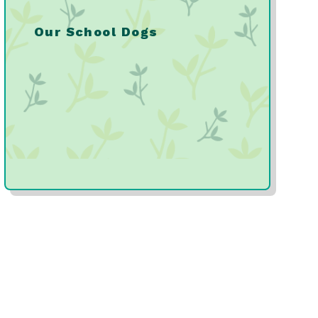
Our School Dogs