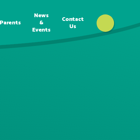
News
Contact
Parents
&
Us
Events