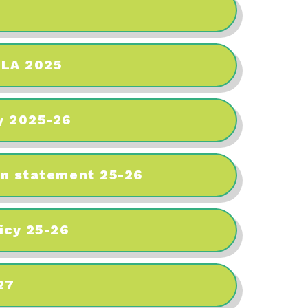
 LA 2025
y 2025-26
en statement 25-26
icy 25-26
27