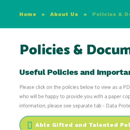
Home
»
About Us
»
Policies & 
Policies & Docu
Useful Policies and Import
Please click on the policies below to view as a PD
who will be happy to provide you with a paper cop
information, please see separate tab - Data Prote
Able Gifted and Talented Po