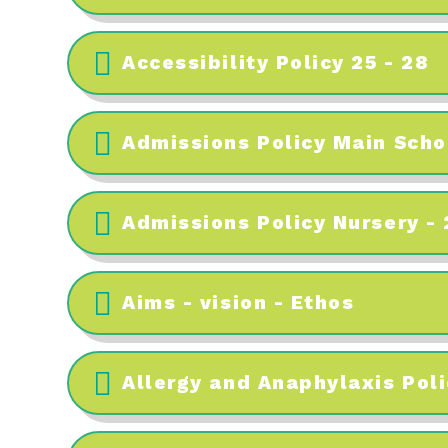
Accessibility Policy 25 - 28
Admissions Policy Main Scho
Admissions Policy Nursery -
Aims - vision - Ethos
Allergy and Anaphylaxis Poli