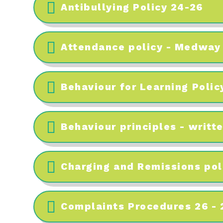
Antibullying Policy 24-26
Attendance policy - Medway
Behaviour for Learning Polic
Behaviour principles - writt
Charging and Remissions pol
Complaints Procedures 26 - 