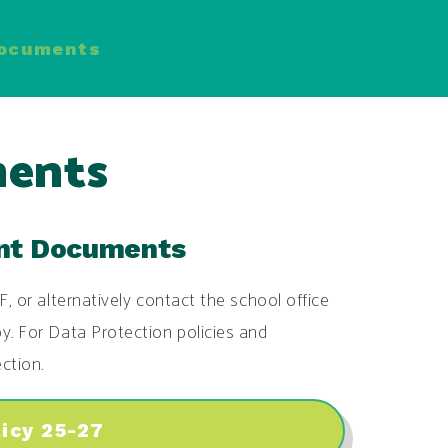
Documents
ments
ant Documents
F, or alternatively contact the school office
y. For Data Protection policies and
ction.
licy 25-27