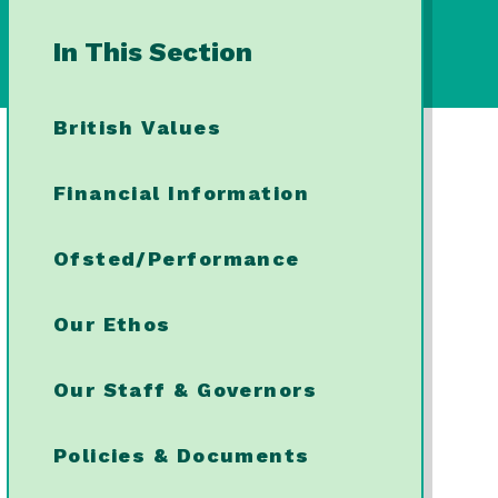
In This Section
British Values
Financial Information
Ofsted/Performance
Our Ethos
Our Staff & Governors
Policies & Documents