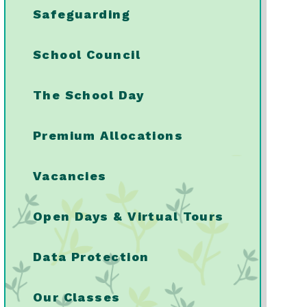
Safeguarding
School Council
The School Day
Premium Allocations
Vacancies
Open Days & Virtual Tours
Data Protection
Our Classes