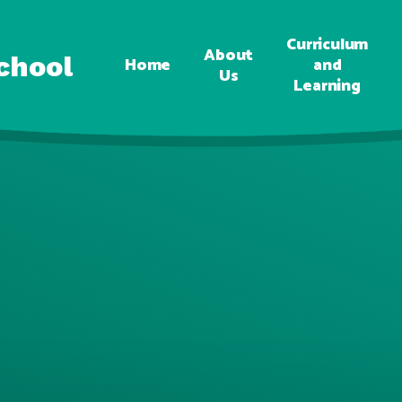
Curriculum
About
chool
Home
and
Us
Learning