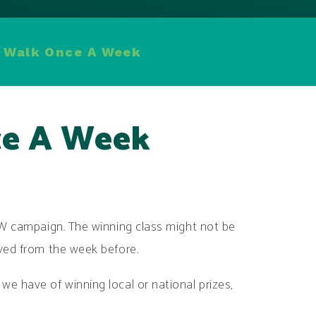
 Walk Once A Week
e A Week
oW campaign. The winning class might not be
oved from the week before.
e have of winning local or national prizes,