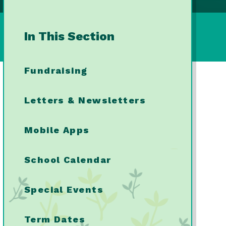
In This Section
Fundraising
Letters & Newsletters
Mobile Apps
School Calendar
Special Events
Term Dates