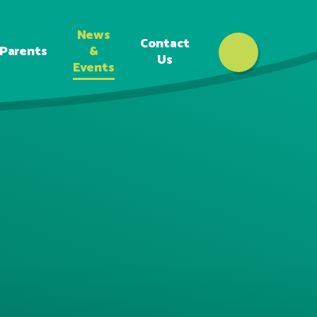
News
Contact
Parents
&
Us
Events