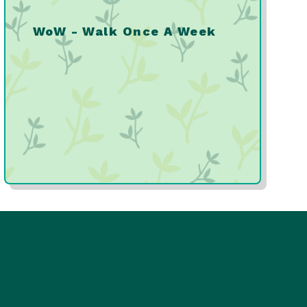
WoW - Walk Once A Week