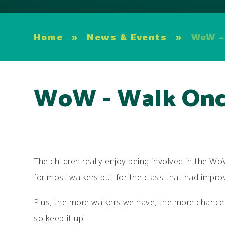
Home
»
News & Events
»
WoW -
WoW - Walk Onc
The children really enjoy being involved in the W
for most walkers but for the class that had impr
Plus, the more walkers we have, the more chance w
so keep it up!