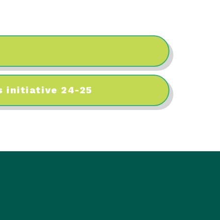
 initiative 24-25