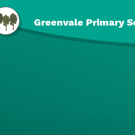
Skip to content ↓
Greenvale Primary S