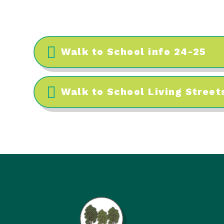
Walk to School info 24-25
Walk to School Living Streets