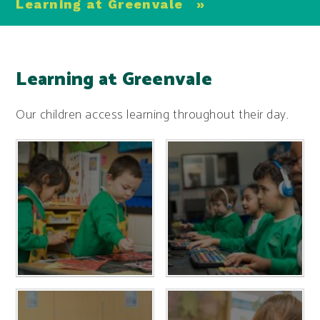
Learning at Greenvale
»
Learning at Greenvale
Our children access learning throughout their day.