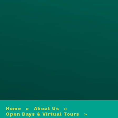
Home
»
About Us
»
Open Days & Virtual Tours
»