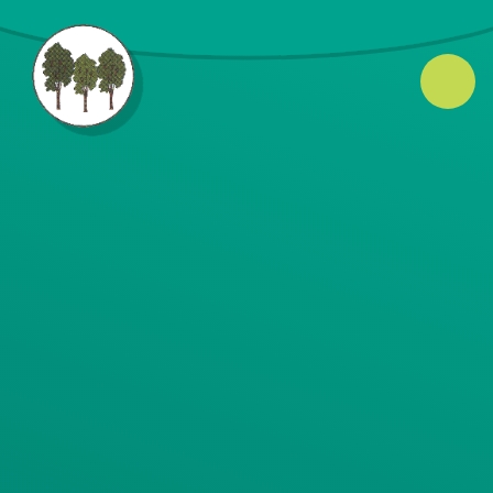
Skip to content ↓