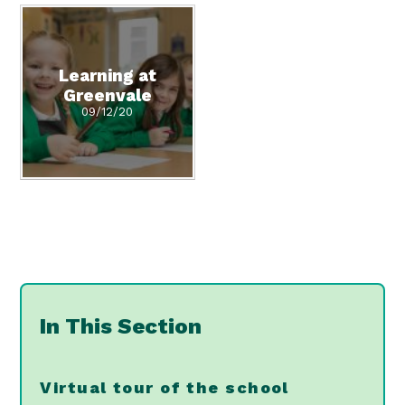
Learning at
Greenvale
09/12/20
In This Section
Virtual tour of the school