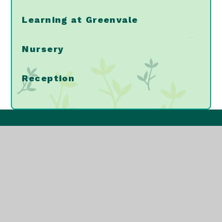
Learning at Greenvale
Nursery
Reception
Greenvale Primary
School