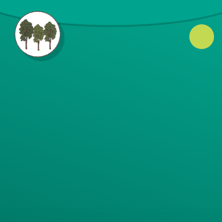
Skip to content ↓