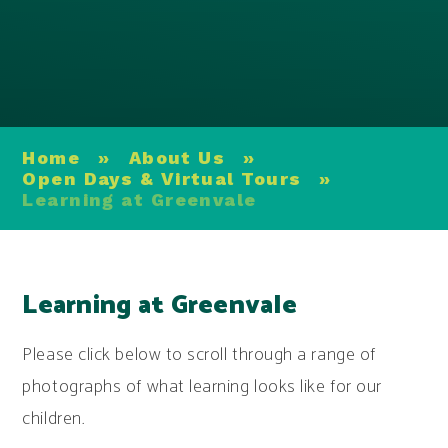
Home
»
About Us
»
Open Days & Virtual Tours
»
Learning at Greenvale
Learning at Greenvale
Please click below to scroll through a range of
photographs of what learning looks like for our
children.