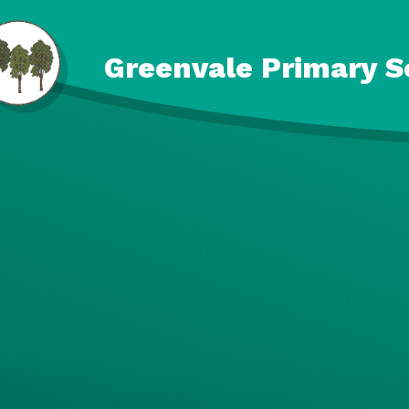
Skip to content ↓
Greenvale Primary S