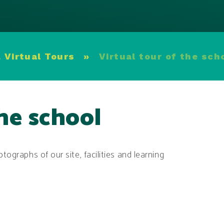
 Virtual Tours
»
Virtual tour of the sch
the school
tographs of our site, facilities and learning