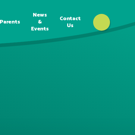
News
Contact
Parents
&
Us
Events