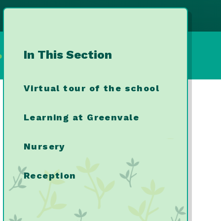
In This Section
ool
Virtual tour of the school
Learning at Greenvale
Nursery
Reception