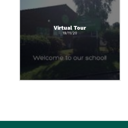
Virtual Tour
19/11/20