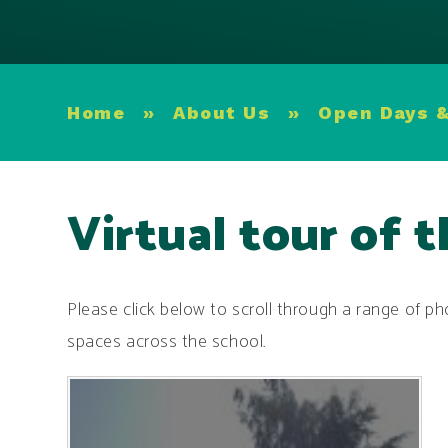
Home
»
About Us
»
Open Days &
Virtual tour of 
Please click below to scroll through a range of pho
spaces across the school.