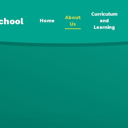
Curriculum
About
chool
Home
and
Us
Learning