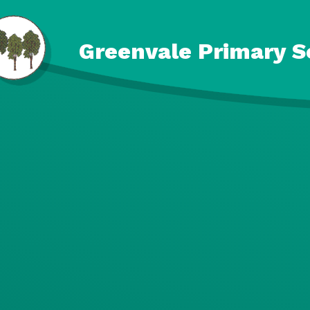
Skip to content ↓
Greenvale Primary S