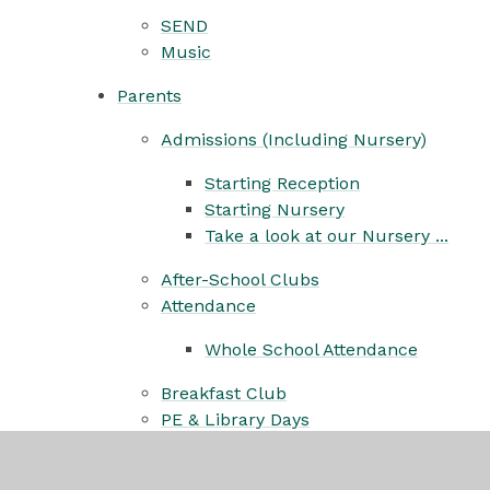
SEND
Music
Parents
Admissions (Including Nursery)
Starting Reception
Starting Nursery
Take a look at our Nursery ...
After-School Clubs
Attendance
Whole School Attendance
Breakfast Club
PE & Library Days
Childminders
Headlice