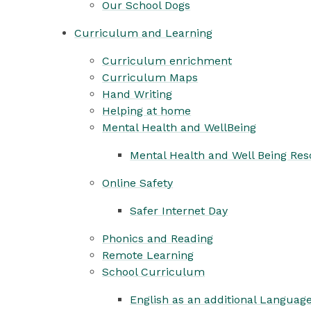
Our School Dogs
Curriculum and Learning
Curriculum enrichment
Curriculum Maps
Hand Writing
Helping at home
Mental Health and WellBeing
Mental Health and Well Being Re
Online Safety
Safer Internet Day
Phonics and Reading
Remote Learning
School Curriculum
English as an additional Languag