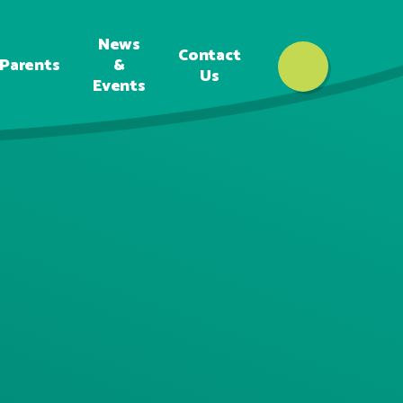
News
Contact
Parents
&
Us
Events