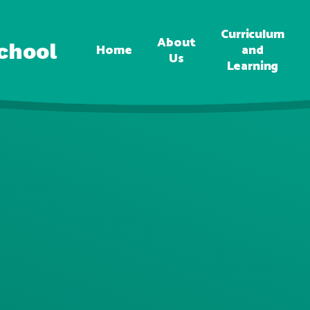
Curriculum
About
chool
Home
and
Us
Learning