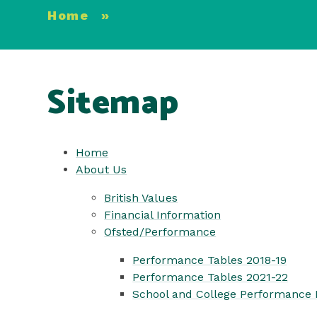
Home
»
Sitemap
Home
About Us
British Values
Financial Information
Ofsted/Performance
Performance Tables 2018-19
Performance Tables 2021-22
School and College Performance