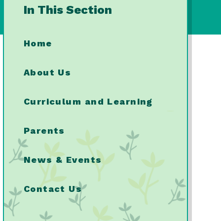
In This Section
Home
About Us
Curriculum and Learning
Parents
News & Events
Contact Us