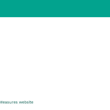
 Measures website