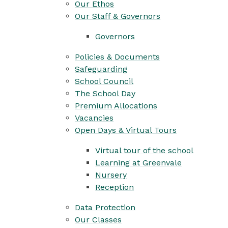
Our Ethos
Our Staff & Governors
Governors
Policies & Documents
Safeguarding
School Council
The School Day
Premium Allocations
Vacancies
Open Days & Virtual Tours
Virtual tour of the school
Learning at Greenvale
Nursery
Reception
Data Protection
Our Classes